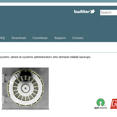
FAQ
Download
Contribute
Support
Contact
system, aimed at systems administrators who demand reliable backups.