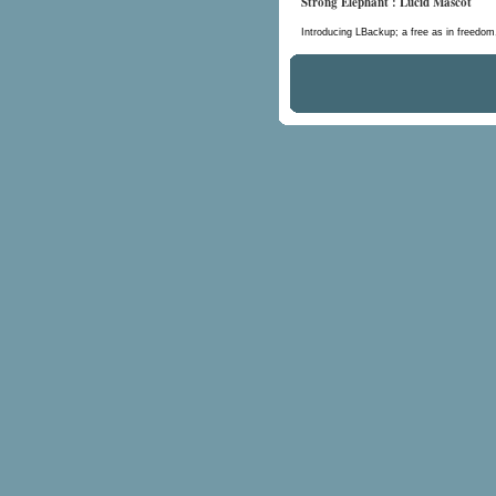
Strong Elephant : Lucid Mascot
Introducing LBackup; a free as in freedo