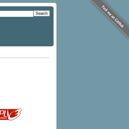
Search