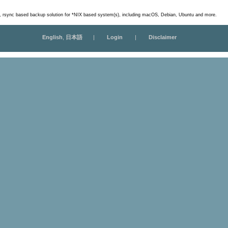
m, rsync based backup solution for *NIX based system(s), including macOS, Debian, Ubuntu and more.
English
,
日本語
|
Login
|
Disclaimer