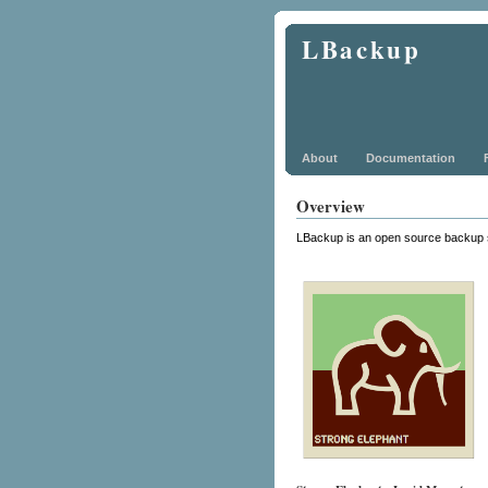
LBackup
About
Documentation
Overview
LBackup is an open source backup 