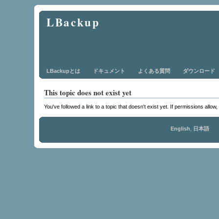
LBackup
LBackupとは
ドキュメント
よくある質問
ダウンロード
This topic does not exist yet
You've followed a link to a topic that doesn't exist yet. If permissions allow
English
,
日本語