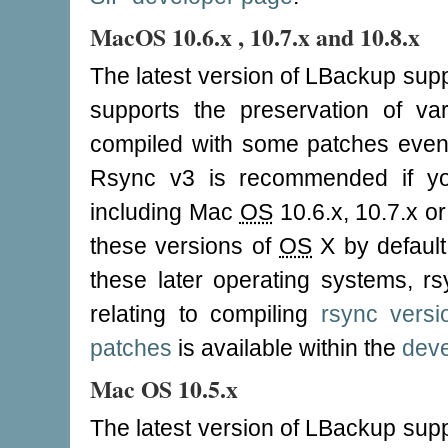
MacOS 10.6.x , 10.7.x and 10.8.x
The latest version of LBackup supp
supports the preservation of v
compiled with some patches even
Rsync v3 is recommended if y
including Mac
OS
10.6.x, 10.7.x or
these versions of
OS
X by defaul
these later operating systems, rs
relating to compiling
rsync vers
patches
is available within the
deve
Mac OS 10.5.x
The latest version of LBackup supp