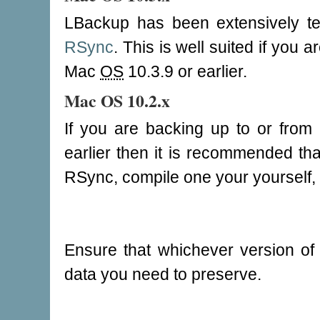
LBackup has been extensively t
RSync
. This is well suited if you
Mac
OS
10.3.9 or earlier.
Mac OS 10.2.x
If you are backing up to or fro
earlier then it is recommended tha
RSync, compile one your yourself,
Ensure that whichever version o
data you need to preserve.