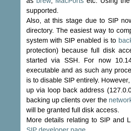
as
brew
,
MacPorts
etc. Using the
supported.
Also, at this stage due to SIP no
directory. The easiest way to com
system with SIP enabled is to
bac
protection) because full disk ac
started via SSH. For now 10.14
executable and as such any proce
is to disable SIP entirely. However,
up via loop back address (127.0.
backing up clients over the
networ
will be granted full disk access.
More details relating to SIP and 
SIP developer page
.