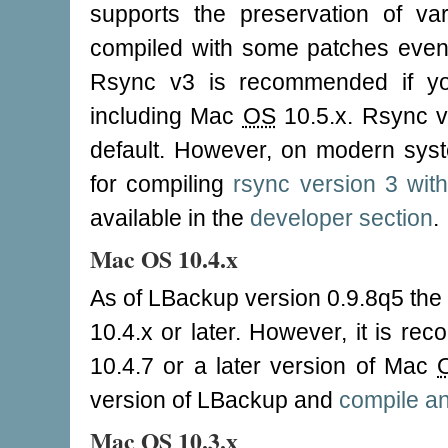
supports the preservation of v
compiled with some patches even
Rsync v3 is recommended if y
including Mac
OS
10.5.x. Rsync ve
default. However, on modern syste
for compiling
rsync version 3 wi
available in the
developer section
.
Mac OS 10.4.x
As of LBackup version 0.9.8q5 the 
10.4.x or later. However, it is r
10.4.7 or a later version of Mac
version of LBackup and
compile an
Mac OS 10.3.x