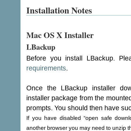
Installation Notes
Mac OS X Installer
LBackup
Before you install LBackup. Pl
requirements
.
Once the LBackup installer dow
installer package from the mounted 
prompts. You should then have suc
If you have disabled “open safe downloa
another browser you may need to unzip th