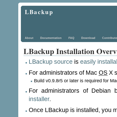
LBackup
About
Documentation
FAQ
Download
Contribute
LBackup Installation Overv
LBackup source
is
easily installa
For administrators of Mac
OS
X s
Build v0.9.8r5 or later is required for M
For administrators of Debian
installer
.
Once LBackup is installed, you 