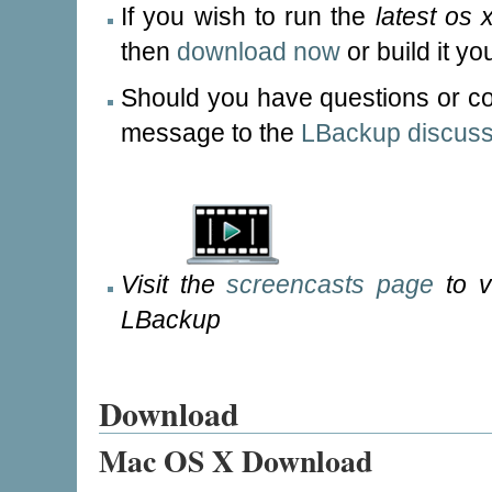
If you wish to run the
latest os 
then
download now
or build it yo
Should you have questions or c
message to the
LBackup discussi
Visit the
screencasts page
to v
LBackup
Download
Mac OS X Download