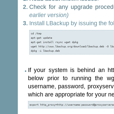
Check for any upgrade proced
earlier version)
Install LBackup by issuing the f
cd /tmp

apt-get update

apt-get install rsync wget dpkg

wget http://www.lbackup.org/download/lbackup.deb -O lba
dpkg -i lbackup.deb
If your system is behind an h
below prior to running the w
username, password, proxyserve
which are appropriate for your ne
export http_proxy=http://username:password@proxyservera