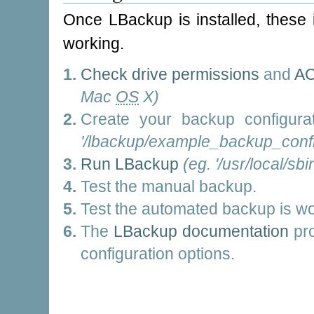
Once LBackup is installed, these 
working.
Check drive permissions
and
AC
Mac
OS
X)
Create your backup configura
'/lbackup/example_backup_config
Run LBackup
(eg. '/usr/local/sbi
Test the manual backup.
Test the automated backup is wo
The
LBackup documentation
pro
configuration options.