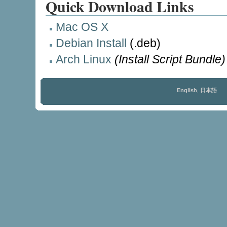
Quick Download Links
Mac OS X
Debian Install
(.deb)
Arch Linux
(Install Script Bundle)
English
,
日本語