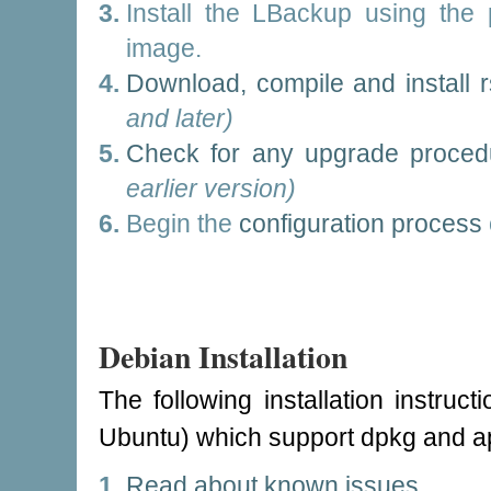
Install the LBackup using the p
image.
Download, compile and install 
and later)
Check for any upgrade proced
earlier version)
Begin the
configuration process
Debian Installation
The following installation instruc
Ubuntu) which support dpkg and ap
Read about known issues
.