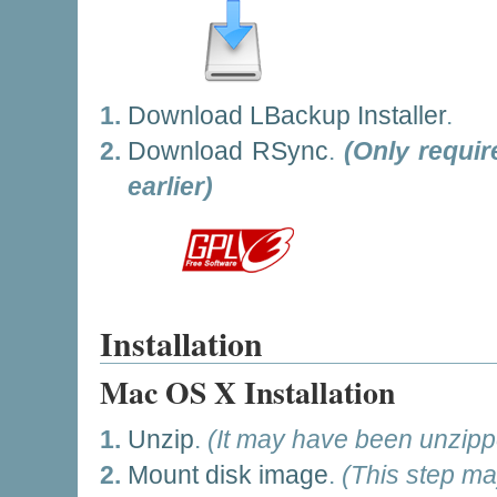
Download LBackup Installer
.
Download RSync
.
(Only requi
earlier)
Installation
Mac OS X Installation
Unzip
.
(It may have been unzipp
Mount disk image
.
(This step ma