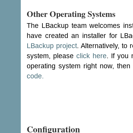
Other Operating Systems
The LBackup team welcomes instal
have created an installer for L
LBackup project
. Alternatively, to
system, please
click here
. If yo
operating system right now, the
code.
Configuration