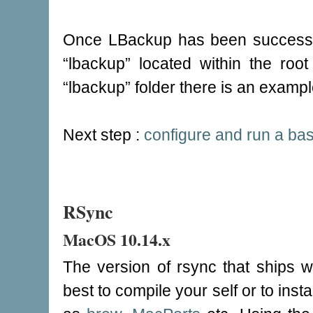
Once LBackup has been successfull
“lbackup” located within the root
“lbackup” folder there is an exampl
Next step :
configure and run a ba
RSync
MacOS 10.14.x
The version of rsync that ships 
best to compile your self or to in