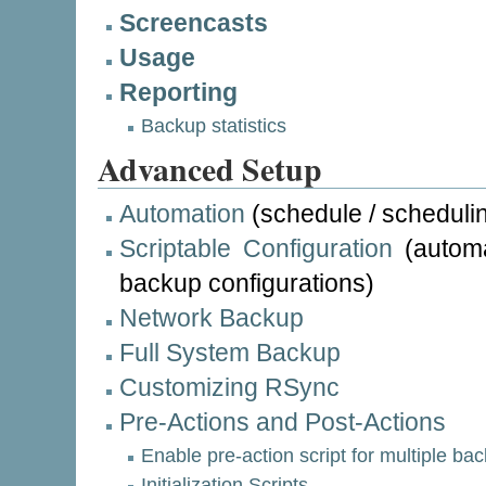
Screencasts
Usage
Reporting
Backup statistics
Advanced Setup
Automation
(schedule / scheduli
Scriptable Configuration
(automa
backup configurations)
Network Backup
Full System Backup
Customizing RSync
Pre-Actions and Post-Actions
Enable pre-action script for multiple bac
Initialization Scripts