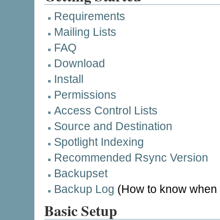
Requirements
Mailing Lists
FAQ
Download
Install
Permissions
Access Control Lists
Source and Destination
Spotlight Indexing
Recommended Rsync Version
Backupset
Backup Log
(How to know when t
Basic Setup