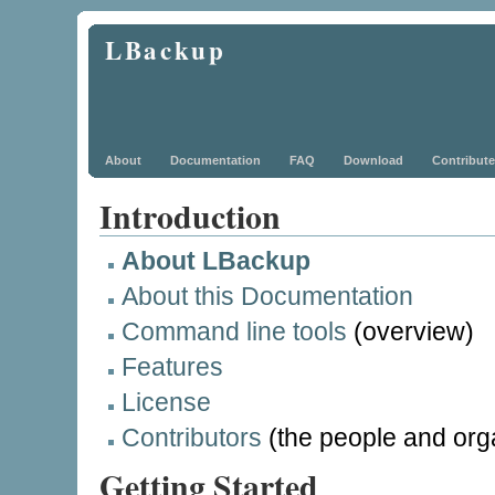
LBackup
About
Documentation
FAQ
Download
Contribute
Introduction
About LBackup
About this Documentation
Command line tools
(overview)
Features
License
Contributors
(the people and org
Getting Started