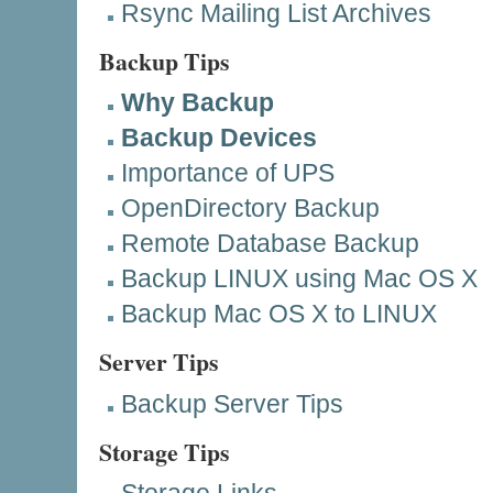
Rsync Mailing List
Archives
Backup Tips
Why Backup
Backup Devices
Importance of UPS
OpenDirectory Backup
Remote Database Backup
Backup LINUX using Mac OS X
Backup Mac OS X to LINUX
Server Tips
Backup Server Tips
Storage Tips