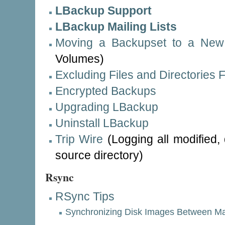
LBackup Support
LBackup Mailing Lists
Moving a Backupset to a New
Volumes)
Excluding Files and Directories
Encrypted Backups
Upgrading LBackup
Uninstall LBackup
Trip Wire
(Logging all modified,
source directory)
Rsync
RSync Tips
Synchronizing Disk Images Between M