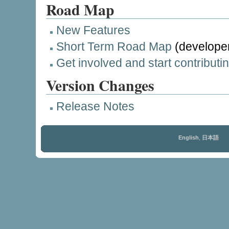
Road Map
New Features
Short Term Road Map
(developer
Get involved and start contributi
Version Changes
Release Notes
English
,
日本語