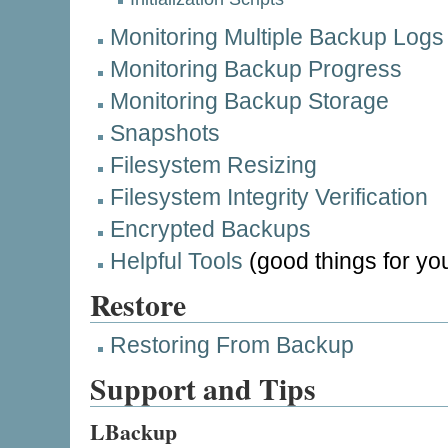
Monitoring Multiple Backup Logs
Monitoring Backup Progress
Monitoring Backup Storage
Snapshots
Filesystem Resizing
Filesystem Integrity Verification
Encrypted Backups
Helpful Tools
(good things for you
Restore
Restoring From Backup
Support and Tips
LBackup