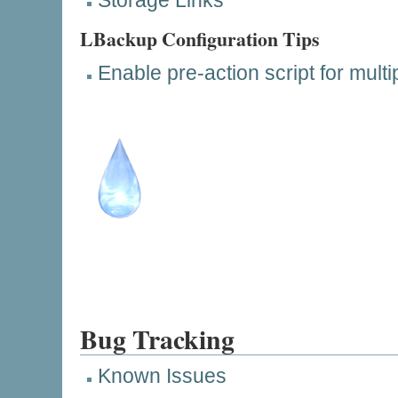
Storage Links
LBackup Configuration Tips
Enable pre-action script for mult
Bug Tracking
Known Issues