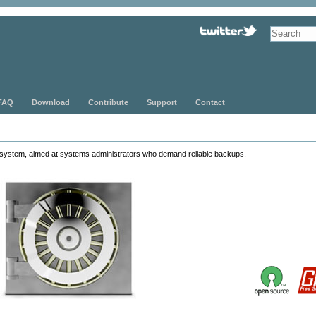
FAQ
Download
Contribute
Support
Contact
system, aimed at systems administrators who demand reliable backups.