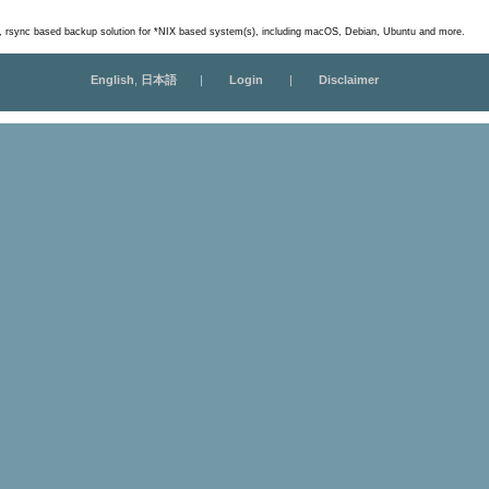
m, rsync based backup solution for *NIX based system(s), including macOS, Debian, Ubuntu and more.
English
,
日本語
|
Login
|
Disclaimer