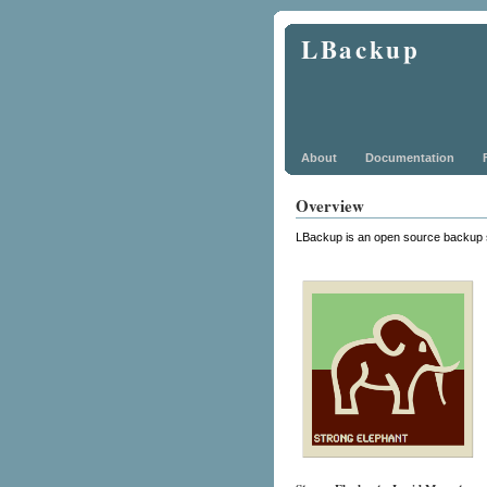
LBackup
About
Documentation
Overview
LBackup is an open source backup 