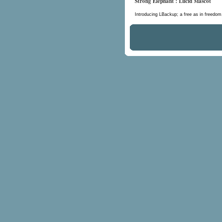
Strong Elephant : Lucid Mascot
Introducing LBackup; a free as in freedo