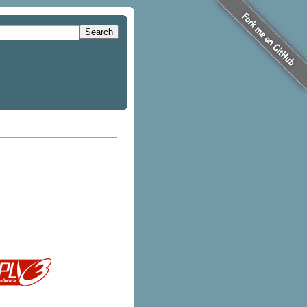
Search