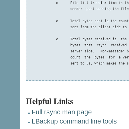
              o      File list transfer time is th
                     sender spent sending the file
              o      Total bytes sent is the count
                     sent from the client side to 
              o      Total bytes received is  the 
                     bytes  that  rsync  received 
                     server side.  "Non-message" b
                     count  the  bytes  for  a ver
                     sent to us, which makes the s
Helpful Links
Full rsync man page
LBackup command line tools