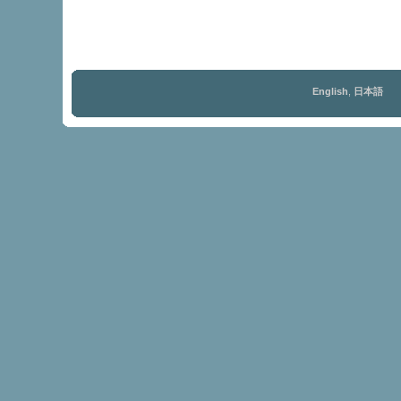
English
,
日本語