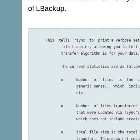
of LBackup.
       This  tells  rsync  to  print a verbose set
              file transfer, allowing you to tell 
              transfer algorithm is for your data.

              The current statistics are as follows
              o      Number  of  files  is  the  c
                     generic sense),  which  inclu
                     etc.

              o      Number  of files transferred 
                     that were updated via rsync's
                     which does not include create
              o      Total file size is the total 
                     transfer.  This does not coun