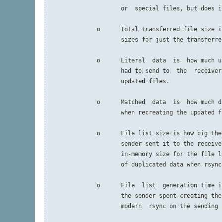
                     or  special files, but does i
              o      Total transferred file size i
                     sizes for just the transferred
              o      Literal  data  is  how much u
                     had to send to  the  receiver
                     updated files.

              o      Matched  data  is  how much d
                     when recreating the updated fi
              o      File list size is how big the
                     sender sent it to the receive
                     in-memory size for the file l
                     of duplicated data when rsync
              o      File  list  generation time i
                     the sender spent creating the
                     modern  rsync on the sending 