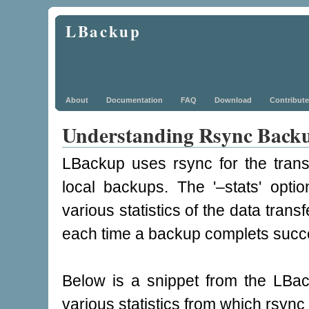
LBackup
About
Documentation
FAQ
Download
Contribute
Understanding Rsync Backup
LBackup uses rsync for the transf
local backups. The '–stats' opti
various statistics of the data tran
each time a backup complets succe
Below is a snippet from the LBac
various statistics from which rsync