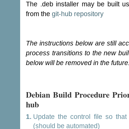
The .deb installer may be built u
from the
git-hub repository
The instructions below are still acc
process transitions to the new buil
below will be removed in the future
Debian Build Procedure Prior 
hub
Update the control file so that
(should be automated)