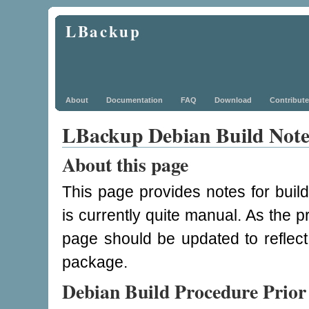
LBackup
About
Documentation
FAQ
Download
Contribute
LBackup Debian Build Note
About this page
This page provides notes for bui
is currently quite manual. As the
page should be updated to reflect
package.
Debian Build Procedure Prior 