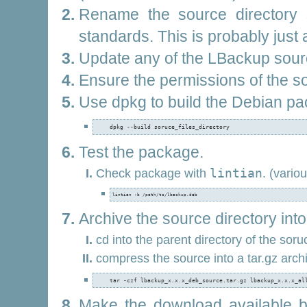
Rename the source directory s
standards. This is probably just
Update any of the LBackup sourc
Ensure the permissions of the sou
Use dpkg to build the Debian pa
    dpkg --build soruce_files_directory
Test the package.
Check package with
lintian
. (vario
lintian -b /path/to/lbackup.deb
Archive the source directory into a
cd into the parent directory of the soru
compress the source into a tar.gz arch
    tar -czf lbackup_x.x.x_deb_source.tar.gz lbackup_x.x.x_al
Make the download available 