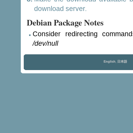
download server.
Debian Package Notes
Consider redirecting command
/dev/null
English
,
日本語