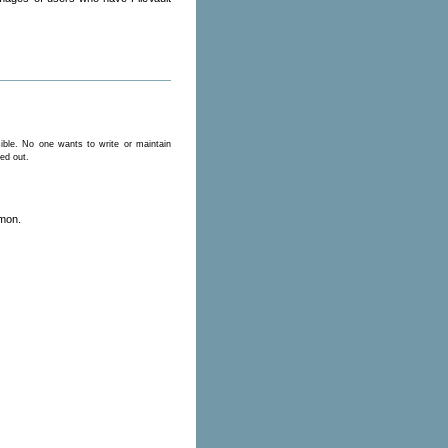
ible. No one wants to write or maintain
ged out.
emon.