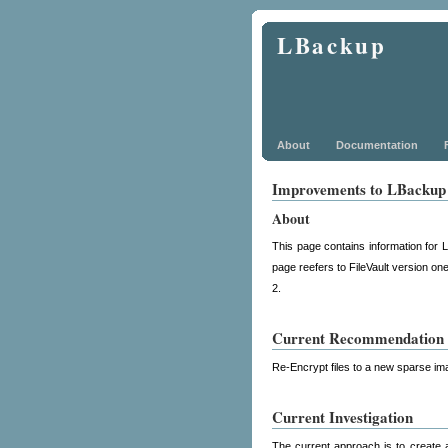
LBackup
About
Documentation
Improvements to LBackup F
About
This page contains information for 
page reefers to FileVault version on
2.
Current Recommendation
Re-Encrypt files to a new sparse im
Current Investigation
The current approach is to create 