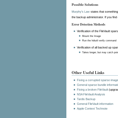
Possible Solutions
Murphy's Law
states that something
the backup administrator. If you find
Error Detection Methods
Verification of the FileVault spar
Mount the Image
Run the hdiutil verify command
Verification of all backed up sp
Takes longer, but may catch pote
Other Useful Links
Fixing a corrupted sparse imag
General sparse bundle informat
Fixing a broken FileVault
(upgrad
NSA FileVault Analysis
Tardis Backup
General FileVault information
Apple Context Technote