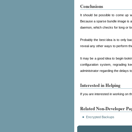
Conclusions
It should be possible to come up wi
Because a sparse bundle image is act
daemon, which checks for long or log
Probably the best idea is to only ba
reveal any other ways to perform th
It may be a good idea to begin looki
configuration system, regrading ke
administrator regarding the delays t
Interested in Helping
If you are interested in working on 
Related Non-Developer Pa
Encrypted Backups