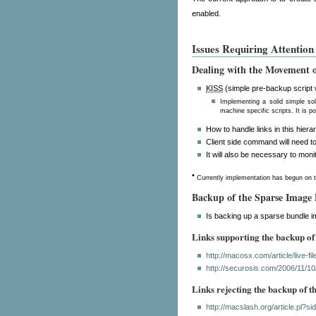
enabled.
Issues Requiring Attention
Dealing with the Movement o
KISS
(simple pre-backup script wr
Implementing a solid simple so
machine specific scripts. It is p
How to handle links in this hiera
Client side command will need to
It will also be necessary to mon
•
Currently implementation has begun on t
Backup of the Sparse Image
Is backing up a sparse bundle i
Links supporting the backup of
http://macosx.com/article/live-f
http://securosis.com/2006/11/10
Links rejecting the backup of 
http://macslash.org/article.pl?s