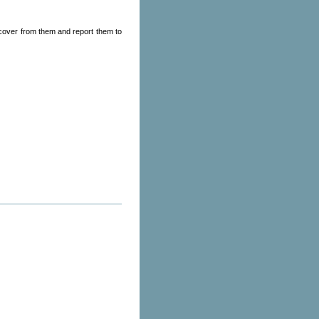
ecover from them and report them to