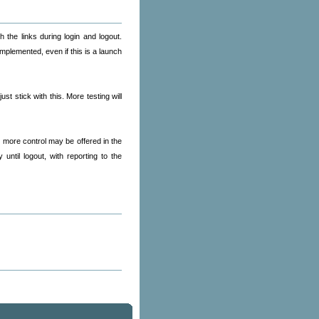
 the links during login and logout.
mplemented, even if this is a launch
t stick with this. More testing will
y more control may be offered in the
ntil logout, with reporting to the