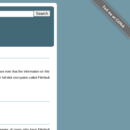
Search
se note that the information on this
r full disk encryption called FileVault
images of users who have FileVault