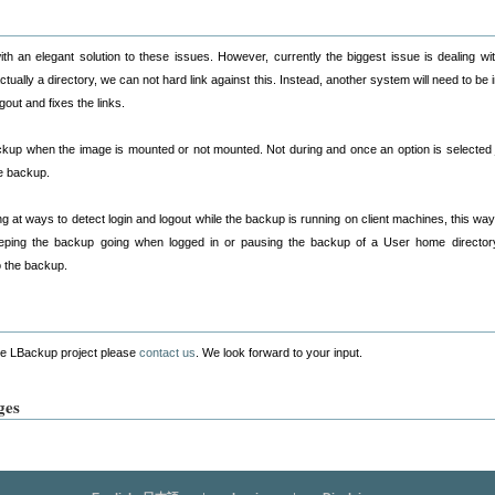
th an elegant solution to these issues. However, currently the biggest issue is dealing with
ually a directory, we can not hard link against this. Instead, another system will need to be i
out and fixes the links.
ckup when the image is mounted or not mounted. Not during and once an option is selected jus
e backup.
ng at ways to detect login and logout while the backup is running on client machines, this wa
eping the backup going when logged in or pausing the backup of a User home directory u
o the backup.
the LBackup project please
contact us
. We look forward to your input.
ges