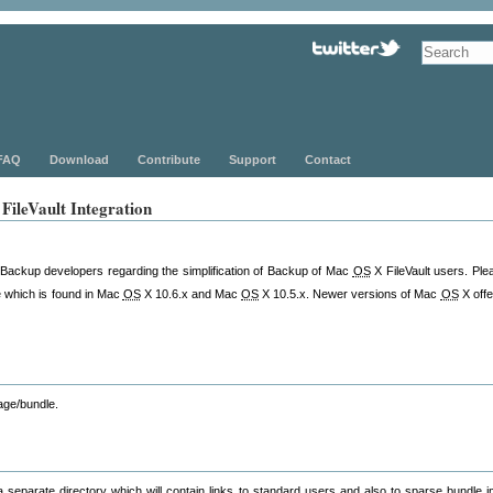
FAQ
Download
Contribute
Support
Contact
ileVault Integration
LBackup developers regarding the simplification of Backup of Mac
OS
X FileVault users. Plea
e which is found in Mac
OS
X 10.6.x and Mac
OS
X 10.5.x. Newer versions of Mac
OS
X offe
age/bundle.
a separate directory which will contain links to standard users and also to sparse bundle 