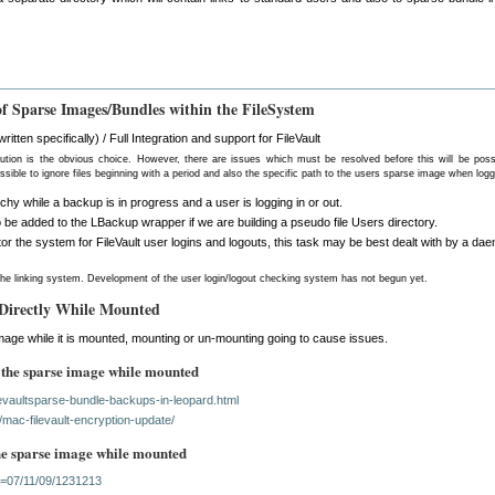
f Sparse Images/Bundles within the FileSystem
itten specifically) / Full Integration and support for FileVault
lution is the obvious choice. However, there are issues which must be resolved before this will be poss
ossible to ignore files beginning with a period and also the specific path to the users sparse image when log
rchy while a backup is in progress and a user is logging in or out.
 be added to the LBackup wrapper if we are building a pseudo file Users directory.
itor the system for FileVault user logins and logouts, this task may be best dealt with by a da
he linking system. Development of the user login/logout checking system has not begun yet.
 Directly While Mounted
mage while it is mounted, mounting or un-mounting going to cause issues.
 the sparse image while mounted
ilevaultsparse-bundle-backups-in-leopard.html
/mac-filevault-encryption-update/
the sparse image while mounted
id=07/11/09/1231213