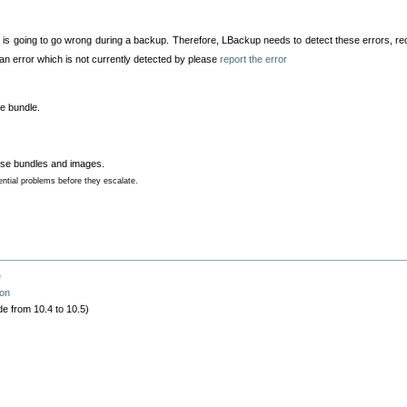
 is going to go wrong during a backup. Therefore, LBackup needs to detect these errors, r
 an error which is not currently detected by please
report the error
se bundle.
arse bundles and images.
ntial problems before they escalate.
e
ion
e from 10.4 to 10.5)