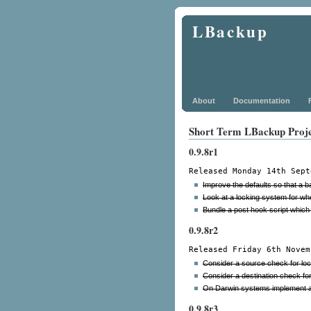
LBackup
About
Documentation
Short Term LBackup Proj
0.9.8r1
Released Monday 14th Sept
Improve the defaults so that a bas
Look at a locking system for wh
Bundle a post hook script which 
0.9.8r2
Released Friday 6th Novem
Consider a source check for lo
Consider a destination check fo
On Darwin systems implement au
0.9.8r3