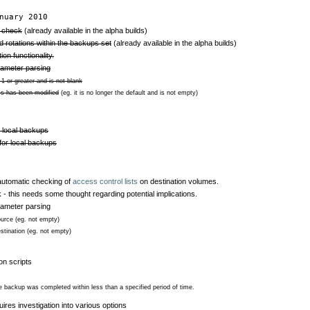
nuary 2010
y check
(already available in the alpha builds)
 rotations within the backups set
(already available in the alpha builds)
on functionality.
rameter parsing
1 or greater and is not blank
ss has been modified
(eg. it is no longer the default and is not empty)
r local backups
 for local backups
utomatic checking of
access control lists
on destination volumes.
k - this needs some thought regarding potential implications.
rameter parsing
ource (eg. not empty)
stination (eg. not empty)
ion scripts
the backup was completed within less than a specified period of time.
ires investigation into various options