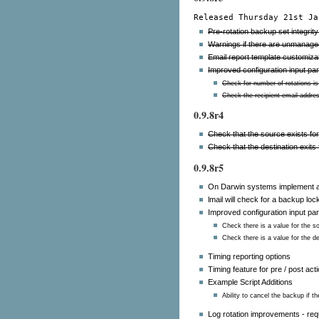
Released Thursday 21st Ja
Pre-rotation backup set integrit
Warnings if there are unmanaged
Email report template customizati
Improved configuration input pa
Check for number of rotations is 
Check the recipient email addre
0.9.8r4
Check that the source exists fo
Check that the destination exits
0.9.8r5
On Darwin systems implement a
lmail will check for a backup loc
Improved configuration input pa
Check there is a value for the s
Check there is a value for the de
Timing reporting options
Timing feature for pre / post act
Example Script Additions
Ability to cancel the backup if 
Log rotation improvements - requ