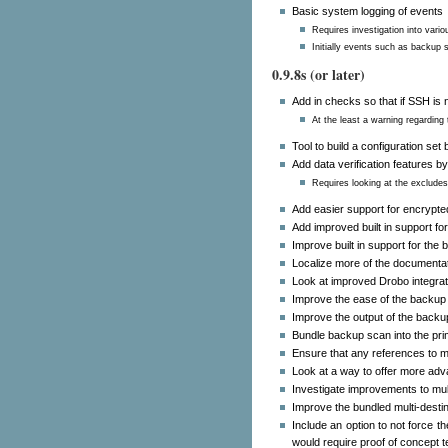
Basic system logging of events
Requires investigation into vario
Initially events such as backup s
0.9.8s (or later)
Add in checks so that if SSH is n
At the least a warning regarding 
Tool to build a configuration se
Add data verification features by
Requires looking at the excludes 
Add easier support for encrypt
Add improved built in support f
Improve built in support for the
Localize more of the documentat
Look at improved Drobo integrat
Improve the ease of the backup 
Improve the output of the backu
Bundle backup scan into the pr
Ensure that any references to 
Look at a way to offer more adv
Investigate improvements to multi
Improve the bundled multi-destina
Include an option to not force t
would require proof of concept 