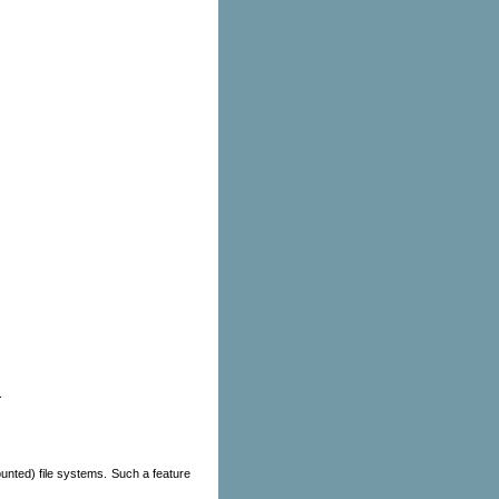
.
ounted) file systems. Such a feature