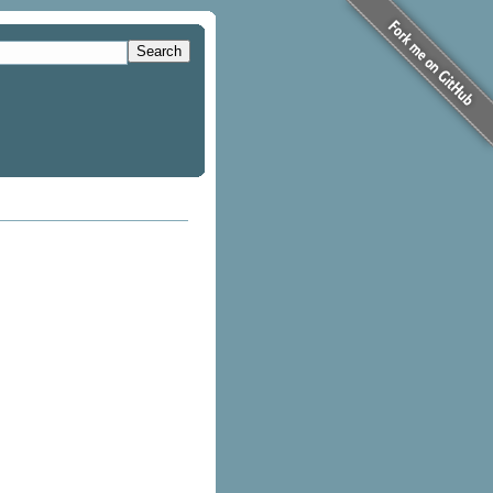
Search