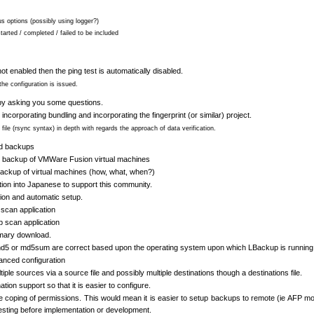
us options (possibly using logger?)
tarted / completed / failed to be included
ot enabled then the ping test is automatically disabled.
the configuration is issued.
t by asking you some questions.
 incorporating bundling and incorporating the fingerprint (or similar) project.
file (rsync syntax) in depth with regards the approach of data verification.
ed backups
or backup of VMWare Fusion virtual machines
 backup of virtual machines (how, what, when?)
ion into Japanese to support this community.
ion and automatic setup.
scan application
p scan application
imary download.
md5 or md5sum are correct based upon the operating system upon which LBackup is running
anced configuration
ple sources via a source file and possibly multiple destinations though a destinations file.
tion support so that it is easier to configure.
he coping of permissions. This would mean it is easier to setup backups to remote (ie AFP m
testing before implementation or development.