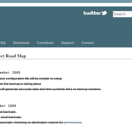
FAQ
Download
Contribute
Support
Contact
ect Road Map
ember 2009
ic configuration file will be simpler to setup
en the backup is taking place
will generate accurate date and time symbolic links to backup sections.
ber 2009
cal backups.
r local backups.
tomatic checking on destination volume for
permissions
.