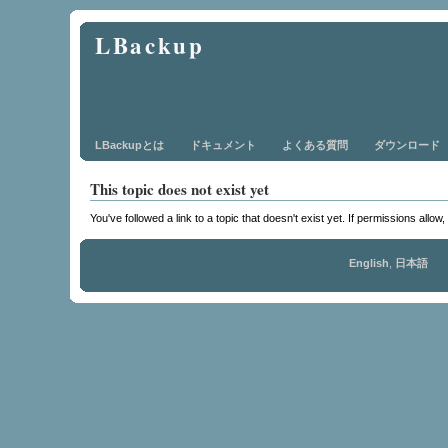
LBackup
LBackupとは
ドキュメント
よくある質問
ダウンロード
This topic does not exist yet
You've followed a link to a topic that doesn't exist yet. If permissions allow
English
,
日本語