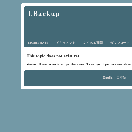
LBackup
LBackupとは
ドキュメント
よくある質問
ダウンロード
This topic does not exist yet
You've followed a link to a topic that doesn't exist yet. If permissions allow
English
,
日本語