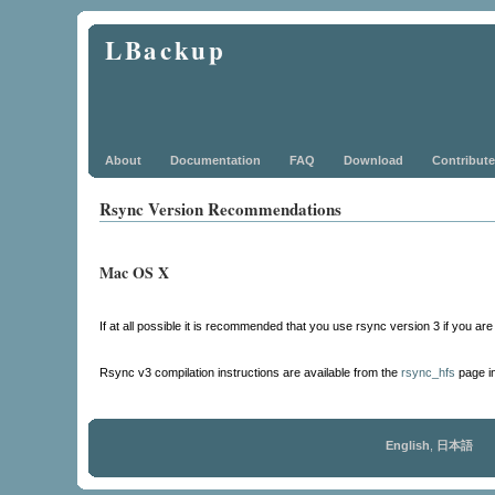
LBackup
About
Documentation
FAQ
Download
Contribute
Rsync Version Recommendations
Mac OS X
If at all possible it is recommended that you use rsync version 3 if you a
Rsync v3 compilation instructions are available from the
rsync_hfs
page i
English
,
日本語