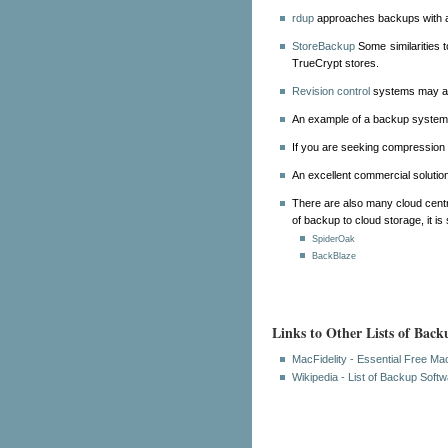
rdup
approaches backups with a
StoreBackup
Some similarities t
TrueCrypt stores.
Revision control
systems may als
An example of a backup system w
If you are seeking compression 
An excellent commercial solutio
There are also many cloud centri
of backup to cloud storage, it is
SpiderOak
BackBlaze
Links to Other Lists of Back
MacFidelity - Essential Free M
Wikipedia - List of Backup Soft