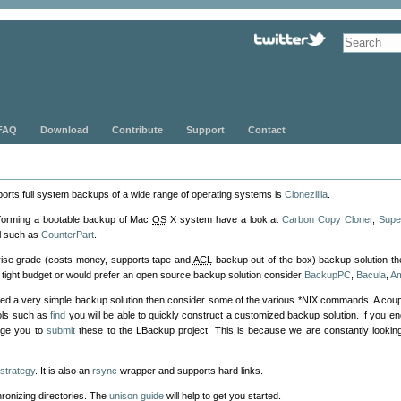
FAQ
Download
Contribute
Support
Contact
pports full system backups of a wide range of operating systems is
Clonezillia
.
rforming a bootable backup of Mac
OS
X system have a look at
Carbon Copy Cloner
,
Supe
ol such as
CounterPart
.
prise grade (costs money, supports tape and
ACL
backup out of the box) backup solution t
n a tight budget or would prefer an open source backup solution consider
BackupPC
,
Bacula
,
A
ested a very simple backup solution then consider some of the various *NIX commands. A coup
ols such as
find
you will be able to quickly construct a customized backup solution. If you 
age you to
submit
these to the LBackup project. This is because we are constantly look
strategy
. It is also an
rsync
wrapper and supports hard links.
chronizing directories. The
unison guide
will help to get you started.