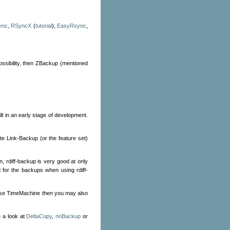
ync
,
RSyncX
(
tutorial
),
EasyRsync
,
possibility, then ZBackup (mentioned
ill in an early stage of development.
te Link-Backup (or the feature set)
on, rdiff-backup is very good at only
d for the backups when using rdiff-
o use TimeMachine then you may also
 a look at
DeltaCopy
,
nnBackup
or