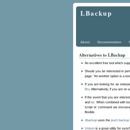
LBackup
About
Documentation
Alternatives to LBackup
An excellent free tool which su
Should you be interested in pe
page. Yet another option is a to
If you are looking for an enter
Bru
. Alternatively, if you are o
If the event that you are inter
and
tar
. When combined with to
script or command we encour
flexible.
rlbackup
uses the
push backup 
Unison
is a great utility for syn