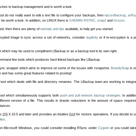
ches to backup management and is worth a look.
ut do not really want to edit a text file to configure your backups, then
ripcordbackup
,
arRs
be worth a look. In addition, on LINUX there is
GADMIN-RSYNC
,
snap2
and
Grsync
.
red, then there are plenty of
tutorials and tips
available, to help get you started.
ncrypted image in sync across a set of networks, consider
duplicity
or if re-encryption is a 
ct which may be used to compliment LBackup or as a backup tool in its own right.
mmand line tools which produces hard linked backups like LBackup.
rsync wrapper which aims to improve on some of the issues with rsnapshot.
BrandySnap
is st
 and has some great features related to pruning!
tool which deals with file and directory renames. The LBackup team are working to integra
tool which simultaneously supports both
push and pull network backup strategies
. In additi
ferent version of a file. This results in drastic reductions in the amount of space require
stances.
ac
OS
X 10.5 and later and provides an intuitive
GUI
for restore operations. If you decide t
itor
.
 on Microsoft Windows, you could consider installing RSync under
Cygwin
or you could take