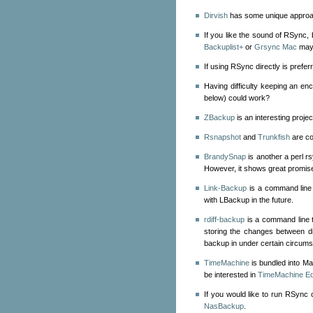
Dirvish
has some unique approa
If you like the sound of RSync, b
Backuplist+
or
Grsync Mac
may 
If using RSync directly is prefer
Having difficulty keeping an e
below) could work?
ZBackup
is an interesting proje
Rsnapshot
and
Trunkfish
are co
BrandySnap
is another a perl 
However, it shows great promise
Link-Backup
is a command line 
with LBackup in the future.
rdiff-backup
is a command line 
storing the changes between dif
backup in under certain circum
TimeMachine
is bundled into M
be interested in
TimeMachine Ed
If you would like to run RSync
NasBackup
.