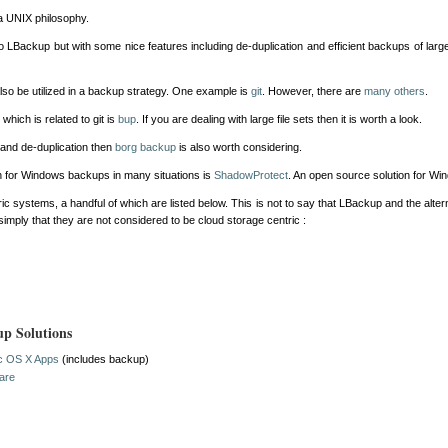
 UNIX philosophy.
o LBackup but with some nice features including de-duplication and efficient backups of larg
o be utilized in a backup strategy. One example is
git
. However, there are
many others
.
hich is related to git is
bup
. If you are dealing with large file sets then it is worth a look.
and de-duplication then
borg backup
is also worth considering.
n for Windows backups in many situations is
ShadowProtect
. An open source solution for W
c systems, a handful of which are listed below. This is not to say that LBackup and the alter
 simply that they are not considered to be cloud storage centric :
up Solutions
ac OS X Apps
(includes backup)
ware