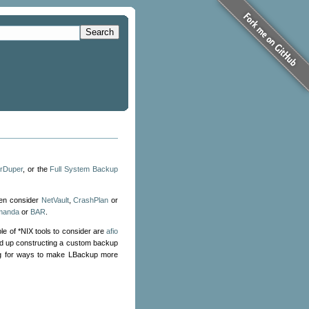
Search
rDuper
, or the
Full System Backup
hen consider
NetVault
,
CrashPlan
or
manda
or
BAR
.
le of *NIX tools to consider are
afio
end up constructing a custom backup
ing for ways to make LBackup more