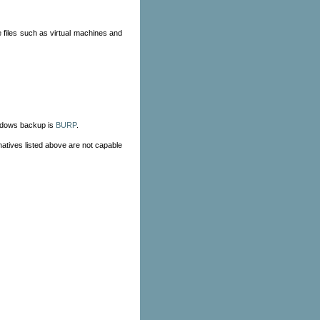
e files such as virtual machines and
indows backup is
BURP
.
natives listed above are not capable