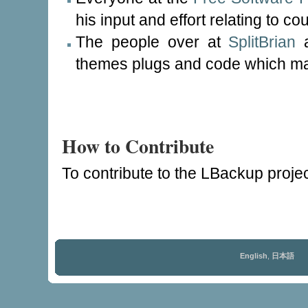
his input and effort relating to co
The people over at
SplitBrian
a
themes plugs and code which mak
How to Contribute
To contribute to the LBackup proje
English
,
日本語