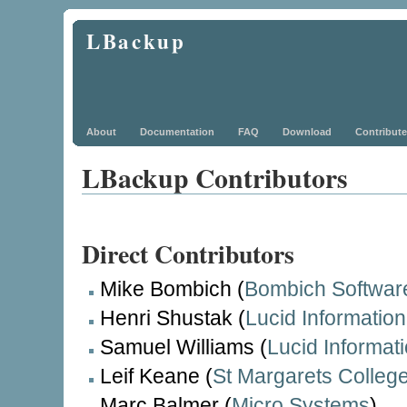
LBackup
About
Documentation
FAQ
Download
Contribute
LBackup Contributors
Direct Contributors
Mike Bombich (
Bombich Softwar
Henri Shustak (
Lucid Informatio
Samuel Williams (
Lucid Informat
Leif Keane (
St Margarets Colleg
Marc Balmer (
Micro Systems
)