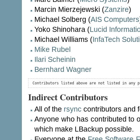
Marcin Mierzejewski (
Zanzire
)
Michael Solberg (
AIS Computers
Yoko Shinohara (
Lucid Informat
Michael Williams (
InfaTech Solut
Mike Rubel
Ilari Scheinin
Bernhard Wagner
 Contributors listed above are not listed in any p
Indirect Contributors
All of the
rsync
contributors and 
Anyone who has contributed to o
which make LBackup possible.
Everyone at the
Free Software 