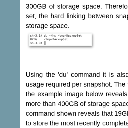
300GB of storage space. Therefo
set, the hard linking between s
storage space.
Using the 'du' command it is also
usage required per snapshot. The f
the example image below reveals 
more than 400GB of storage space.
command shown reveals that 19GB 
to store the most recently complete