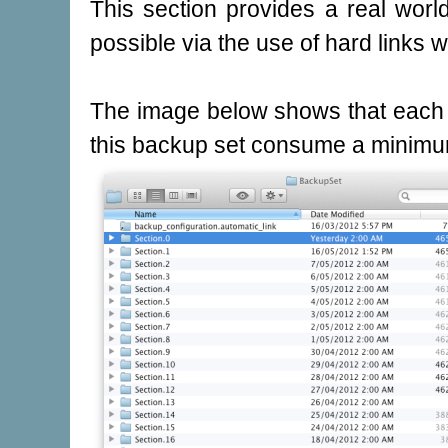
This section provides a real wor
possible via the use of hard links 
The image below shows that each 
this backup set consume a minimu