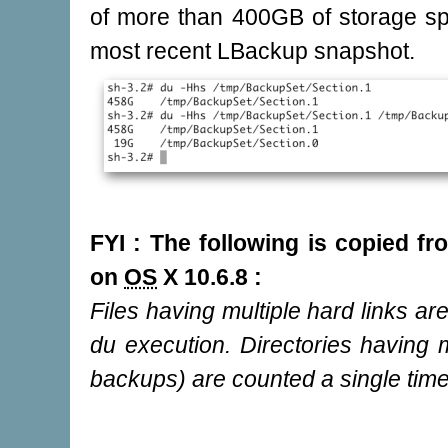
of more than 400GB of storage sp
most recent LBackup snapshot.
FYI : The following is copied 
on
OS
X 10.6.8 :
Files having multiple hard links ar
du execution. Directories having m
backups) are counted a single time