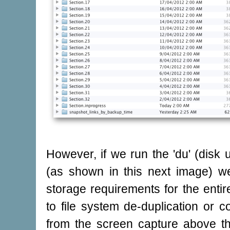
However, if we run the 'du' (dis
(as shown in this next image) we
storage requirements for the entir
to file system de-duplication or c
from the screen capture above t