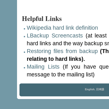
Helpful Links
Wikipedia hard link definition
LBackup Screencasts
(at least 
hard links and the way backup sn
Restoring files from backup
(Th
relating to hard links).
Mailing Lists
(If you have ques
message to the mailing list)
English
,
日本語