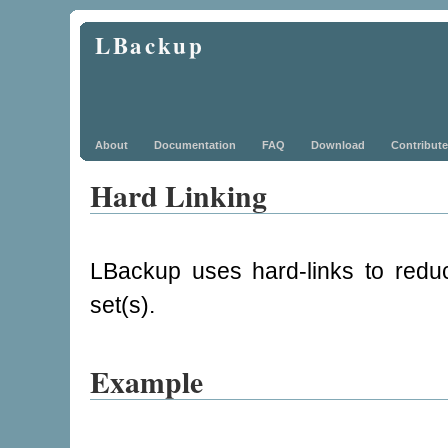
LBackup
About
Documentation
FAQ
Download
Contribute
Hard Linking
LBackup uses hard-links to redu
set(s).
Example